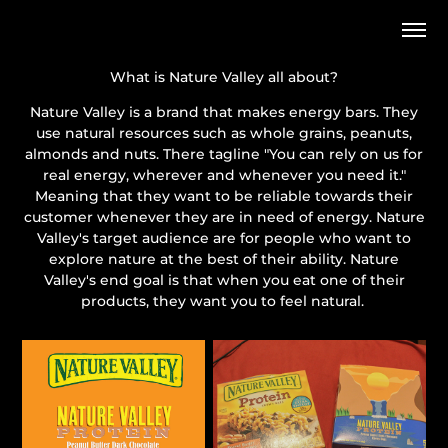
What is Nature Valley all about?
Nature Valley is a brand that makes energy bars. They
use natural resources such as whole grains, peanuts,
almonds and nuts. There tagline "You can rely on us for
real energy, wherever and whenever you need it."
Meaning that they want to be reliable towards their
customer whenever they are in need of energy. Nature
Valley's target audience are for people who want to
explore nature at the best of their ability. Nature
Valley's end goal is that when you eat one of their
products, they want you to feel natural.