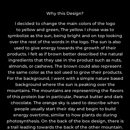
Why this Design?
I decided to change the main colors of the logo
to yellow and green, The yellow I chose was to
symbolize as the sun, being bright and on top looking
over the rest of the words in the logo. The sun is also
used to give energy towards the growth of their
products. I felt as if brown better described the natural
ingredients that they use in the product such as nuts,
almonds, or cashews. The brown could also represent
the same color as the soil used to grow their products.
For the background, I went with a simple nature based
background where the sun is peaking over the
mountains. The mountains are representing the flavors
of this protein bar in particular, Peanut butter and dark
chocolate. The orange sky is used to describe when
people usually start their day and begin to build
energy overtime, similar to how plants do during
photosynthesis. On the back of the box design, there is
a trail leading towards the back of the other mountain.